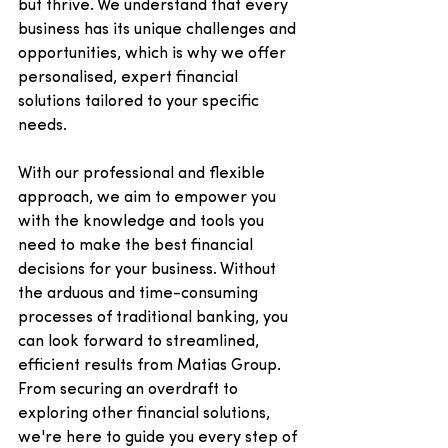
but thrive. We understand that every 
business has its unique challenges and 
opportunities, which is why we offer 
personalised, expert financial 
solutions tailored to your specific 
needs. 
With our professional and flexible 
approach, we aim to empower you 
with the knowledge and tools you 
need to make the best financial 
decisions for your business. Without 
the arduous and time-consuming 
processes of traditional banking, you 
can look forward to streamlined, 
efficient results from Matias Group. 
From securing an overdraft to 
exploring other financial solutions, 
we're here to guide you every step of 