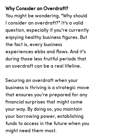
Why Consider an Overdraft?
You might be wondering, "Why should 
I consider an overdraft?" It's a valid 
question, especially if you're currently 
enjoying healthy business figures. But 
the fact is, every business 
experiences ebbs and flows. And it's 
during those less fruitful periods that 
an overdraft can be a real lifeline.
Securing an overdraft when your 
business is thriving is a strategic move 
that ensures you're prepared for any 
financial surprises that might come 
your way. By doing so, you maintain 
your borrowing power, establishing 
funds to access in the future when you 
might need them most. 