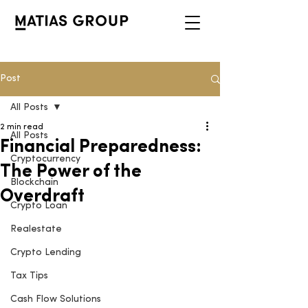
Post
All Posts
2 min read
All Posts
Financial Preparedness:
Cryptocurrency
The Power of the
Blockchain
Overdraft
Crypto Loan
Realestate
Crypto Lending
Tax Tips
Cash Flow Solutions