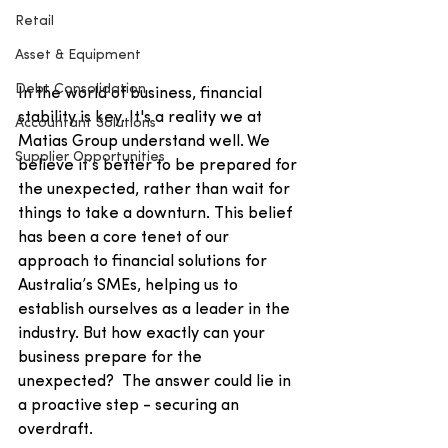
Retail
Asset & Equipment
Debt Consolidation
In the world of business, financial 
stability is key. It's a reality we at 
Accountant Solutions
Matias Group understand well. We 
Supplier Opportunities
believe it’s better to be prepared for 
the unexpected, rather than wait for 
things to take a downturn. This belief 
has been a core tenet of our 
approach to financial solutions for 
Australia’s SMEs, helping us to 
establish ourselves as a leader in the 
industry. But how exactly can your 
business prepare for the 
unexpected?  The answer could lie in 
a proactive step - securing an 
overdraft.