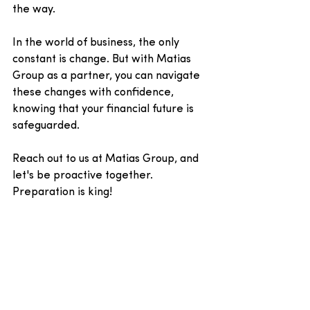
the way. 
In the world of business, the only 
constant is change. But with Matias 
Group as a partner, you can navigate 
these changes with confidence, 
knowing that your financial future is 
safeguarded.
Reach out to us at Matias Group, and 
let's be proactive together. 
Preparation is king!