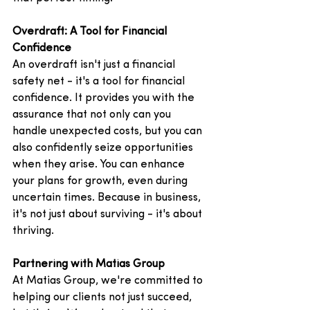
Overdraft: A Tool for Financial 
Confidence
An overdraft isn't just a financial 
safety net - it's a tool for financial 
confidence. It provides you with the 
assurance that not only can you 
handle unexpected costs, but you can 
also confidently seize opportunities 
when they arise. You can enhance 
your plans for growth, even during 
uncertain times. Because in business, 
it's not just about surviving - it's about 
thriving.
Partnering with Matias Group
At Matias Group, we're committed to 
helping our clients not just succeed, 