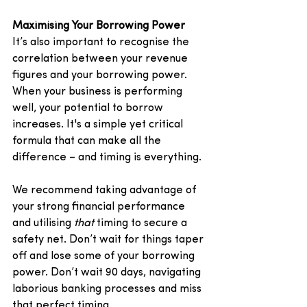
Maximising Your Borrowing Power
It’s also important to recognise the 
correlation between your revenue 
figures and your borrowing power. 
When your business is performing 
well, your potential to borrow 
increases. It's a simple yet critical 
formula that can make all the 
difference – and timing is everything. 
We recommend taking advantage of 
your strong financial performance 
and utilising 
that
 timing to secure a 
safety net. Don’t wait for things taper 
off and lose some of your borrowing 
power. Don’t wait 90 days, navigating 
laborious banking processes and miss 
that perfect timing. 