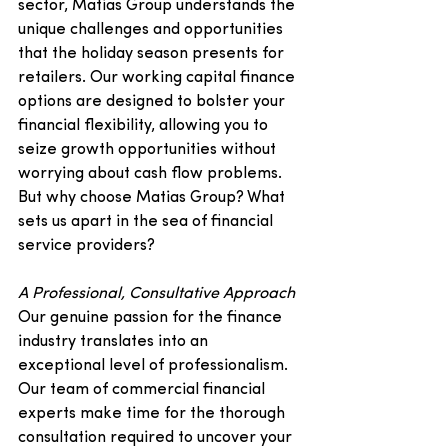
sector, Matias Group understands the 
unique challenges and opportunities 
that the holiday season presents for 
retailers. Our working capital finance 
options are designed to bolster your 
financial flexibility, allowing you to 
seize growth opportunities without 
worrying about cash flow problems.
But why choose Matias Group? What 
sets us apart in the sea of financial 
service providers?
A Professional, Consultative Approach
Our genuine passion for the finance 
industry translates into an 
exceptional level of professionalism. 
Our team of commercial financial 
experts make time for the thorough 
consultation required to uncover your 