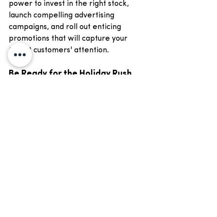
power to invest in the right stock, 
launch compelling advertising 
campaigns, and roll out enticing 
promotions that will capture your 
target customers' attention.
Be Ready for the Holiday Rush 
with Matias Group
So, are you ready to take your retail 
business to new heights this holiday 
season? Are you ready to outshine 
your competitors, attract more 
customers, and boost your bottom 
line? Choose Matias Group for your 
working capital finance solution and 
let us help you turn this festive season 
into a financial success story.