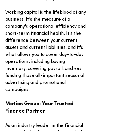
Working capital is the lifeblood of any 
business. It's the measure of a 
company's operational efficiency and 
short-term financial health. It's the 
difference between your current 
assets and current liabilities, and it's 
what allows you to cover day-to-day 
operations, including buying 
inventory, covering payroll, and yes, 
funding those all-important seasonal 
advertising and promotional 
campaigns.
Matias Group: Your Trusted 
Finance Partner
As an industry leader in the financial 