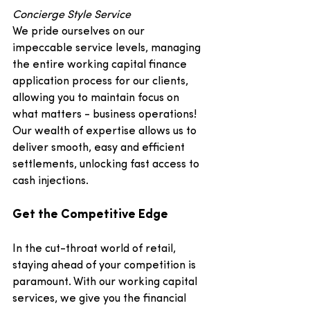
Concierge Style Service
We pride ourselves on our 
impeccable service levels, managing 
the entire working capital finance 
application process for our clients, 
allowing you to maintain focus on 
what matters - business operations! 
Our wealth of expertise allows us to 
deliver smooth, easy and efficient 
settlements, unlocking fast access to 
cash injections.
Get the Competitive Edge
In the cut-throat world of retail, 
staying ahead of your competition is 
paramount. With our working capital 
services, we give you the financial 