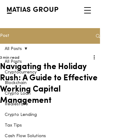
Post
All Posts
3 min read
All Posts
Navigating the Holiday
Cryptocurrency
Rush: A Guide to Effective
Blockchain
Working Capital
Crypto Loan
Management
Realestate
Crypto Lending
Tax Tips
Cash Flow Solutions