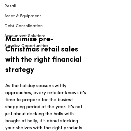
Retail
Asset & Equipment
Debt Consolidation
Accountant Solutions
Maximise pre-
Supplier Opportunities
Christmas retail sales 
with the right financial 
strategy
As the holiday season swiftly 
approaches, every retailer knows it's 
time to prepare for the busiest 
shopping period of the year. It's not 
just about decking the halls with 
boughs of holly; it's about stocking 
your shelves with the right products 