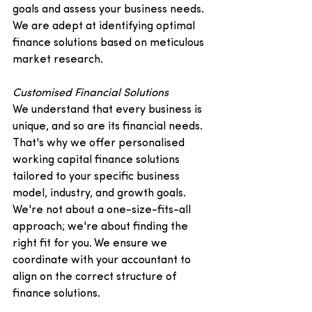
goals and assess your business needs. 
We are adept at identifying optimal 
finance solutions based on meticulous 
market research.   
Customised Financial Solutions
We understand that every business is 
unique, and so are its financial needs. 
That's why we offer personalised 
working capital finance solutions 
tailored to your specific business 
model, industry, and growth goals. 
We're not about a one-size-fits-all 
approach; we're about finding the 
right fit for you. We ensure we 
coordinate with your accountant to 
align on the correct structure of 
finance solutions.