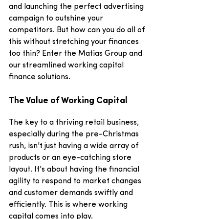
and launching the perfect advertising 
campaign to outshine your 
competitors. But how can you do all of 
this without stretching your finances 
too thin? Enter the Matias Group and 
our streamlined working capital 
finance solutions.
The Value of Working Capital
The key to a thriving retail business, 
especially during the pre-Christmas 
rush, isn't just having a wide array of 
products or an eye-catching store 
layout. It's about having the financial 
agility to respond to market changes 
and customer demands swiftly and 
efficiently. This is where working 
capital comes into play.