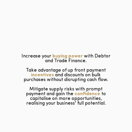
Increase your
buying power
with Debtor
and Trade Finance.
Take advantage of up front payment
incentives
and discounts on bulk
purchases without disrupting cash flow.
Mitigate supply risks with prompt
payment and gain the
confidence
to
capitalise on more opportunities,
realising your business' full potential.