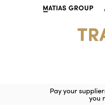
TR
Pay your supplie
you 