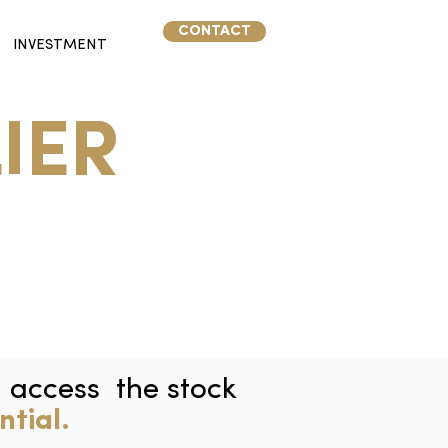
CONTACT
INVESTMENT
IER
d access the stock
ntial.