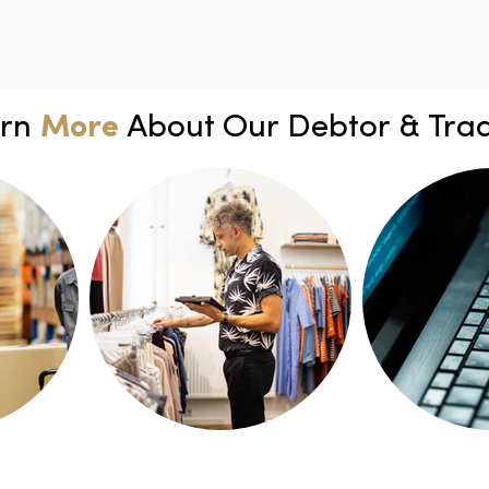
arn
More
About Our Debtor & Trad