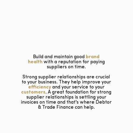
Build and maintain good
brand
health
with a reputation for paying
suppliers on time.
Strong supplier relationships are crucial
to your business. They help improve your
efficiency
and your service to your
customers
. A great foundation for strong
supplier relationships is settling your
invoices on time and that's where Debtor
& Trade Finance can help.