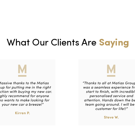
What Our Clients Are
Saying