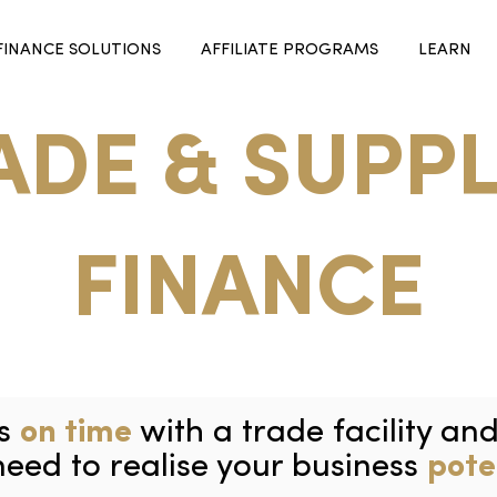
FINANCE SOLUTIONS
AFFILIATE PROGRAMS
LEARN
ADE & SUPPL
FINANCE
rs
on time
with a trade facility an
need to realise your business
pote