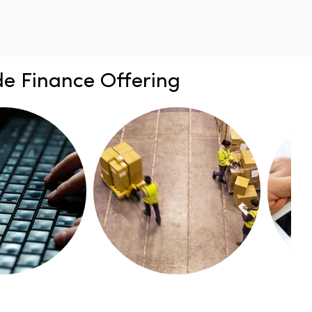
e Finance Offering