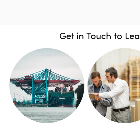
Get in Touch to Le