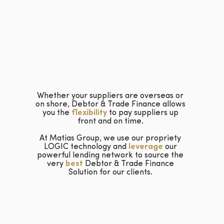
Whether your suppliers are overseas or
on shore, Debtor & Trade Finance allows
you the
flexibility
to pay suppliers up
front and on time.
At Matias Group, we use our propriety
LOGIC technology and
leverage
our
powerful lending network to source the
very
best
Debtor & Trade Finance
Solution for our clients.