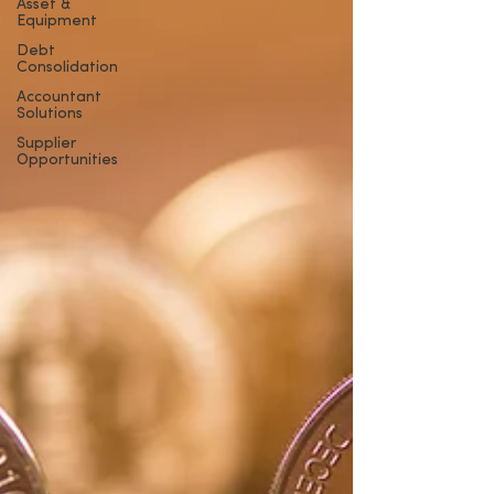
Asset &
Equipment
Debt
Consolidation
Accountant
Solutions
Supplier
Opportunities