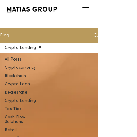
Blog
Crypto Lending
All Posts
Cryptocurrency
Blockchain
Crypto Loan
Realestate
Crypto Lending
Tax Tips
Cash Flow
Solutions
Retail