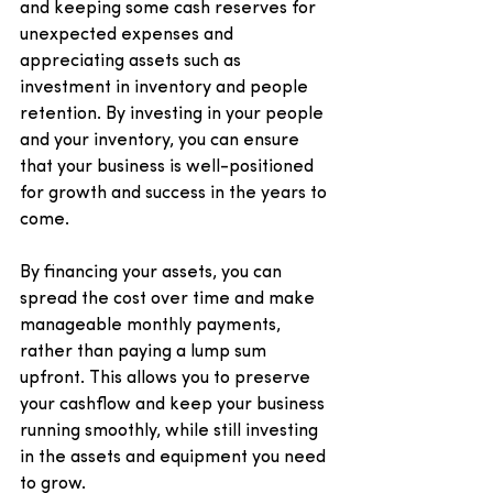
and keeping some cash reserves for 
unexpected expenses and 
appreciating assets such as 
investment in inventory and people 
retention. By investing in your people 
and your inventory, you can ensure 
that your business is well-positioned 
for growth and success in the years to 
come.
By financing your assets, you can 
spread the cost over time and make 
manageable monthly payments, 
rather than paying a lump sum 
upfront. This allows you to preserve 
your cashflow and keep your business 
running smoothly, while still investing 
in the assets and equipment you need 
to grow.