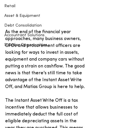
Retail
Asset & Equipment
Debt Consolidation
As the end of the financial year 
Accountant Solutions
approaches, many business owners, 
Supplier Opportunities
CFOs and procurement officers are 
looking for ways to invest in assets, 
equipment and company cars without 
putting a strain on cashflow. The good 
news is that there's still time to take 
advantage of the Instant Asset Write 
Off, and Matias Group is here to help.
The Instant Asset Write Off is a tax 
incentive that allows businesses to 
immediately deduct the full cost of 
eligible depreciating assets in the 
year they are purchased. This means 