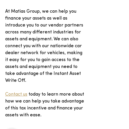
At Matias Group, we can help you 
finance your assets as well as 
introduce you to our vendor partners 
across many different industries for 
assets and equipment. We can also 
connect you with our nationwide car 
dealer network for vehicles, making 
it easy for you to gain access to the 
assets and equipment you need to 
take advantage of the Instant Asset 
Write Off.
Contact us
 today to learn more about 
how we can help you take advantage 
of this tax incentive and finance your 
assets with ease.