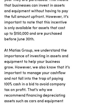
that businesses can invest in assets 
and equipment without having to pay 
the full amount upfront. However, it's 
important to note that this incentive 
is only available for assets that cost 
up to $150,000 and are purchased 
before June 30th.
At Matias Group, we understand the 
importance of investing in assets and 
equipment to help your business 
grow. However, we also know that it's 
important to manage your cashflow 
and not fall into the trap of paying 
100% cash in a bid to avoid company 
tax on profit. That's why we 
recommend financing depreciating 
assets such as cars and equipment 