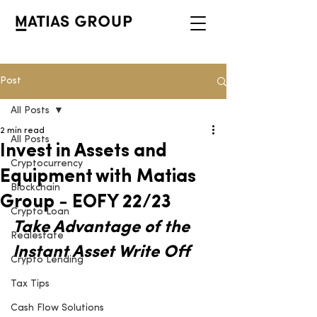
Post
All Posts
2 min read
All Posts
Invest in Assets and
Cryptocurrency
Equipment with Matias
Blockchain
Group - EOFY 22/23
Crypto Loan
Take Advantage of the 
Realestate
Instant Asset Write Off
Crypto Lending
Tax Tips
Cash Flow Solutions