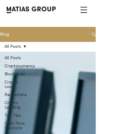
Blog
All Posts
All Posts
Cryptocurrency
Blockchain
Crypto
Loan
Realestate
Crypto
Lending
Tax Tips
Cash Flow
Solutions