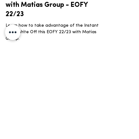
Invest in Assets and Equipment
with Matias Group - EOFY
22/23
Learn how to take advantage of the Instant
Asset Write Off this EOFY 22/23 with Matias
Group.