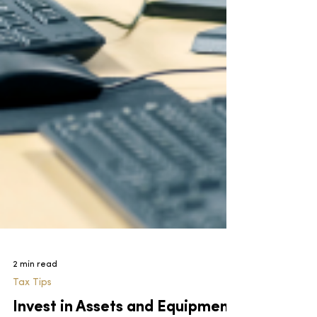
2 min read
Tax Tips