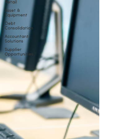
Retail
Asset &
Equipment
Debt
Consolidation
Accountant
Solutions
Supplier
Opportunities