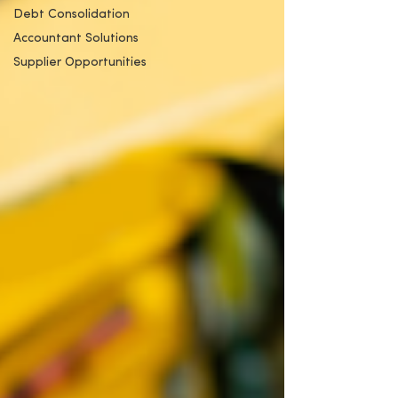
Debt Consolidation
Accountant Solutions
Supplier Opportunities