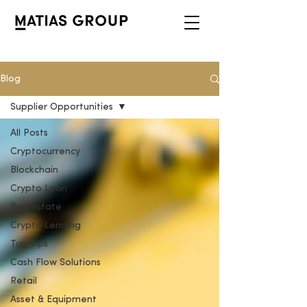
Blog
Supplier Opportunities
All Posts
Cryptocurrency
Blockchain
Crypto Loan
Realestate
Crypto Lending
Tax Tips
Cash Flow Solutions
Retail
Asset & Equipment