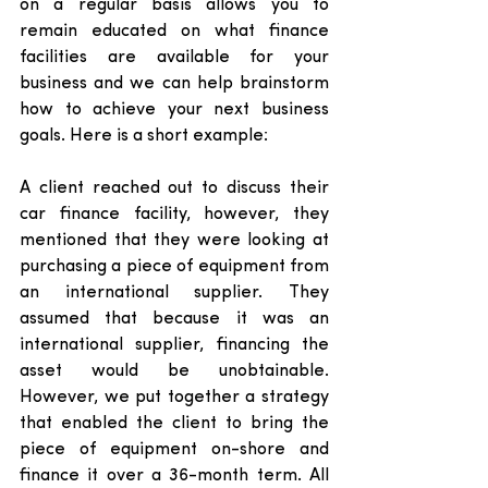
on a regular basis allows you to 
remain educated on what finance 
facilities are available for your 
business and we can help brainstorm 
how to achieve your next business 
goals. Here is a short example: 
A client reached out to discuss their 
car finance facility, however, they 
mentioned that they were looking at 
purchasing a piece of equipment from 
an international supplier. They 
assumed that because it was an 
international supplier, financing the 
asset would be unobtainable. 
However, we put together a strategy 
that enabled the client to bring the 
piece of equipment on-shore and 
finance it over a 36-month term. All 