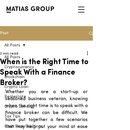
Post
All Posts
2 min read
All Posts
When is the Right Time to
Cryptocurrency
Speak With a Finance
Blockchain
Broker?
Crypto Loan
Whether you are a start-up or 
Realestate
seasoned business veteran, knowing 
when the right time is to speak with a 
Crypto Lending
finance broker can be difficult. We 
Tax Tips
have put together a few scenarios 
Cash Flow Solutions
that may help put your mind at ease 