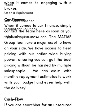
when it comes to engaging with a 
Retail
broker. 
Asset & Equipment
Car Finance
Debt Consolidation
When it comes to car finance, simply 
Accountant Solutions
contact the team here as soon as you 
think about a new car. The MATIAS 
Supplier Opportunities
Group team are a major asset to have 
on your side. We have access to fleet 
pricing with our nation-wide buying 
power, ensuring you can get the best 
pricing without be hassled by multiple 
salespeople.  We can assist with 
monthly repayment estimates to work 
with your budget and even help with 
the delivery! 
Cash-Flow
If you are searching for an unsecured 