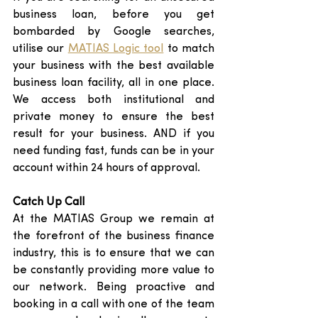
business loan, before you get 
bombarded by Google searches, 
utilise our 
MATIAS Logic tool
 to match 
your business with the best available 
business loan facility, all in one place. 
We access both institutional and 
private money to ensure the best 
result for your business. AND if you 
need funding fast, funds can be in your 
account within 24 hours of approval. 
Catch Up Call
At the MATIAS Group we remain at 
the forefront of the business finance 
industry, this is to ensure that we can 
be constantly providing more value to 
our network. Being proactive and 
booking in a call with one of the team 