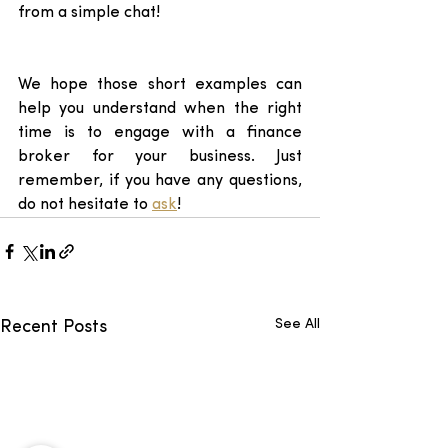
from a simple chat! 
We hope those short examples can 
help you understand when the right 
time is to engage with a finance 
broker for your business. Just 
remember, if you have any questions, 
do not hesitate to 
ask
! 
See All
Recent Posts