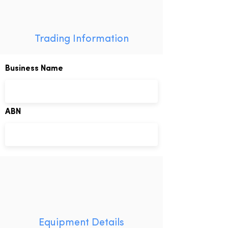
Trading Information
Business Name
ABN
Equipment Details