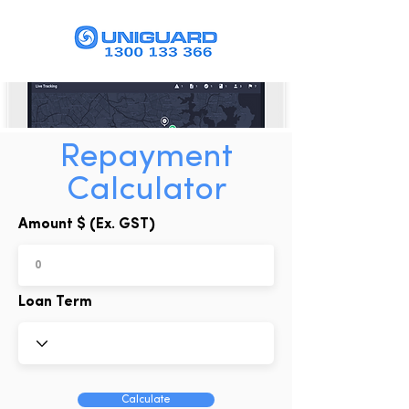
Repayment
Calculator
Amount $ (Ex. GST)
Loan Term
Calculate