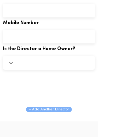
Mobile Number
Is the Director a Home Owner?
+ Add Another Director