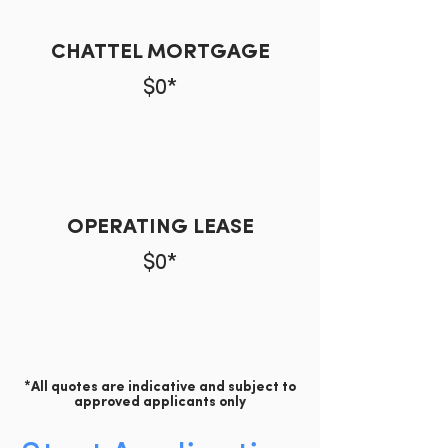
CHATTEL MORTGAGE
$0*
OPERATING LEASE
$0*
*All quotes are indicative and subject to
approved applicants only