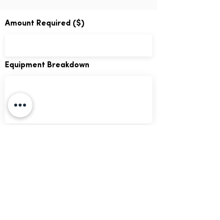
Amount Required ($)
Equipment Breakdown
GO!
We respect your data. By submitting this
form you agree to our
terms of use