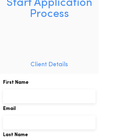
Start Application
Process
Client Details
First Name
Email
Last Name