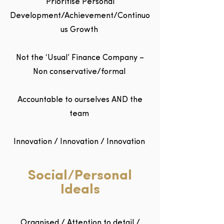
Prioritise Personal
Development/Achievement/Continuo
us Growth
Not the ‘Usual’ Finance Company –
Non conservative/formal
Accountable to ourselves AND the
team
Innovation / Innovation / Innovation
Social/Personal
Ideals
Organised / Attention to detail /