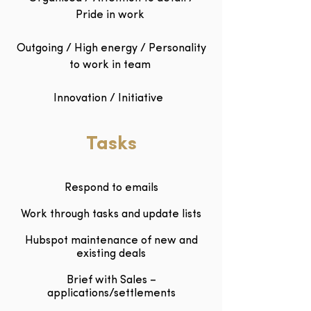
Pride in work
Outgoing / High energy / Personality
to work in team
Innovation / Initiative
Tasks
Respond to emails
Work through tasks and update lists
Hubspot maintenance of new and
existing deals
Brief with Sales –
applications/settlements