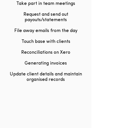
Take part in team meetings
Request and send out
payouts/statements
File away emails from the day
Touch base with clients
Reconciliations on Xero
Generating invoices
Update client details and maintain
organised records