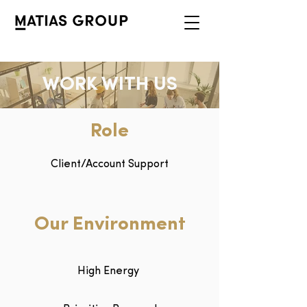
WORK WITH US
Role
Client/Account Support
Our Environment
High Energy