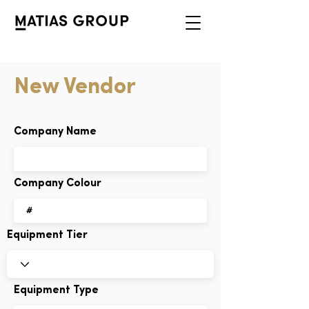
New Vendor
Company Name
Company Colour
Equipment Tier
Equipment Type