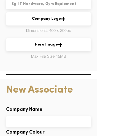
Company Logo
Dimensions: 460 x 200px
Hero Image
Max File Size 15MB
New Associate
Company Name
Company Colour