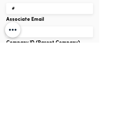
Associate Email
Company ID (Parent Company)
Company Logo
Dimensions: 460 x 200px
Hero Image
Max File Size 15MB