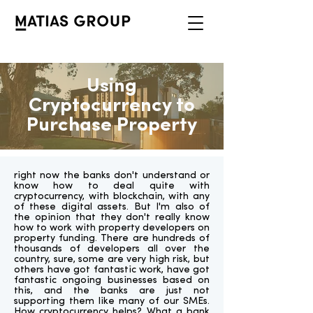
Using
Cryptocurrency to
Purchase Property
right now the banks don't understand or
know how to deal quite with
cryptocurrency, with blockchain, with any
of these digital assets. But I'm also of
the opinion that they don't really know
how to work with property developers on
property funding. There are hundreds of
thousands of developers all over the
country, sure, some are very high risk, but
others have got fantastic work, have got
fantastic ongoing businesses based on
this, and the banks are just not
supporting them like many of our SMEs.
How cryptocurrency helps? What a bank