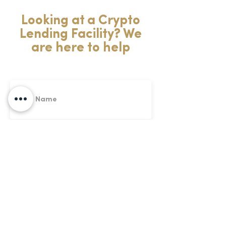
Looking at a Crypto
Lending Facility? We
are here to help