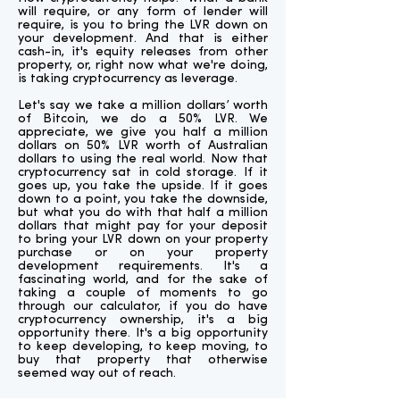
will require, or any form of lender will
require, is you to bring the LVR down on
your development. And that is either
cash-in, it's equity releases from other
property, or, right now what we're doing,
is taking cryptocurrency as leverage.
Let's say we take a million dollars’ worth
of Bitcoin, we do a 50% LVR. We
appreciate, we give you half a million
dollars on 50% LVR worth of Australian
dollars to using the real world. Now that
cryptocurrency sat in cold storage. If it
goes up, you take the upside. If it goes
down to a point, you take the downside,
but what you do with that half a million
dollars that might pay for your deposit
to bring your LVR down on your property
purchase or on your property
development requirements. It's a
fascinating world, and for the sake of
taking a couple of moments to go
through our calculator, if you do have
cryptocurrency ownership, it's a big
opportunity there. It's a big opportunity
to keep developing, to keep moving, to
buy that property that otherwise
seemed way out of reach.