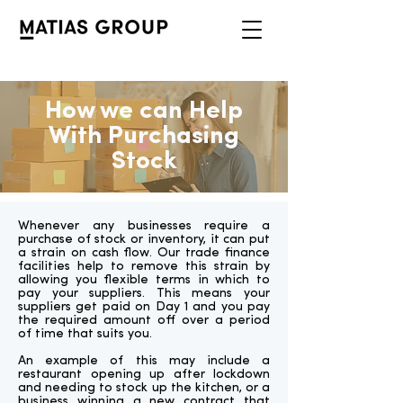
How we can Help
With Purchasing
Stock
Whenever any businesses require a
purchase of stock or inventory, it can put
a strain on cash flow. Our trade finance
facilities help to remove this strain by
allowing you flexible terms in which to
pay your suppliers. This means your
suppliers get paid on Day 1 and you pay
the required amount off over a period
of time that suits you.
An example of this may include a
restaurant opening up after lockdown
and needing to stock up the kitchen, or a
business winning a new contract that