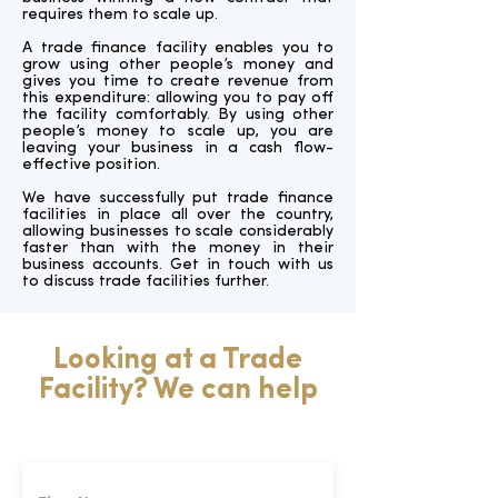
requires them to scale up.
A trade finance facility enables you to
grow using other people’s money and
gives you time to create revenue from
this expenditure: allowing you to pay off
the facility comfortably. By using other
people’s money to scale up, you are
leaving your business in a cash flow-
effective position.
We have successfully put trade finance
facilities in place all over the country,
allowing businesses to scale considerably
faster than with the money in their
business accounts. Get in touch with us
to discuss trade facilities further.
Looking at a Trade
Facility? We can help