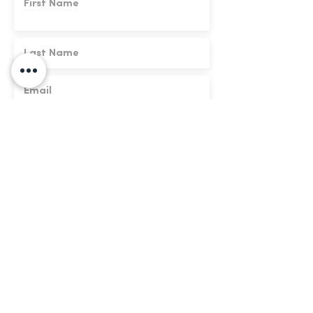
We respect your data. By submitting this
form you agree to our
terms of use